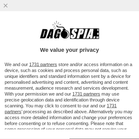
LA BUONA NOVELLA – PIPPA MIDDLETON
IN VERSILIA, DIACO E LA MAGLIE,
‘TEMPTATION VIP’ E CASA TOTTI
We value your privacy
VAI ALL'ARTICOLO
We and our
1731 partners
store and/or access information on a
device, such as cookies and process personal data, such as
unique identifiers and standard information sent by a device for
personalised advertising and content, advertising and content
measurement, audience research and services development.
With your permission we and our
1731 partners
may use
precise geolocation data and identification through device
scanning. You may click to consent to our and our
1731
partners
’ processing as described above. Alternatively you may
access more detailed information and change your preferences
before consenting or to refuse consenting. Please note that
some processing of your personal data may not require your
consent, but you have a right to object to such processing. Your