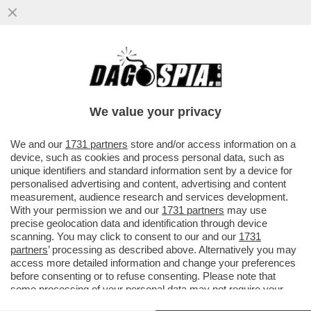
LA BUONA NOVELLA – PIPPA MIDDLETON
IN VERSILIA, DIACO E LA MAGLIE,
‘TEMPTATION VIP’ E CASA TOTTI
We value your privacy
VAI ALL'ARTICOLO
We and our
1731 partners
store and/or access information on a
device, such as cookies and process personal data, such as
unique identifiers and standard information sent by a device for
personalised advertising and content, advertising and content
measurement, audience research and services development.
With your permission we and our
1731 partners
may use
precise geolocation data and identification through device
scanning. You may click to consent to our and our
1731
partners
’ processing as described above. Alternatively you may
access more detailed information and change your preferences
before consenting or to refuse consenting. Please note that
some processing of your personal data may not require your
consent, but you have a right to object to such processing. Your