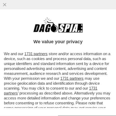
LA BUONA NOVELLA – PIPPA MIDDLETON
IN VERSILIA, DIACO E LA MAGLIE,
‘TEMPTATION VIP’ E CASA TOTTI
We value your privacy
VAI ALL'ARTICOLO
We and our
1731 partners
store and/or access information on a
device, such as cookies and process personal data, such as
unique identifiers and standard information sent by a device for
personalised advertising and content, advertising and content
measurement, audience research and services development.
With your permission we and our
1731 partners
may use
precise geolocation data and identification through device
scanning. You may click to consent to our and our
1731
partners
’ processing as described above. Alternatively you may
access more detailed information and change your preferences
before consenting or to refuse consenting. Please note that
some processing of your personal data may not require your
consent, but you have a right to object to such processing. Your