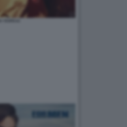
A YESPICA2