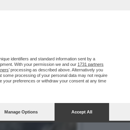
E, ‘TEMPTATION VIP’ E
que identifiers and standard information sent by a
lopment. With your permission we and our
1731 partners
tners
’ processing as described above. Alternatively you
at some processing of your personal data may not require
nge your preferences or withdraw your consent at any time
Manage Options
Accept All