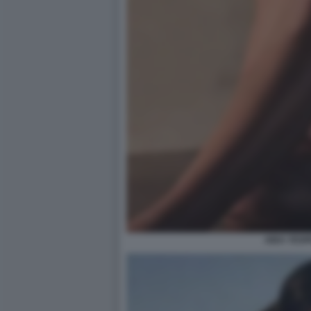
AIDA YESP