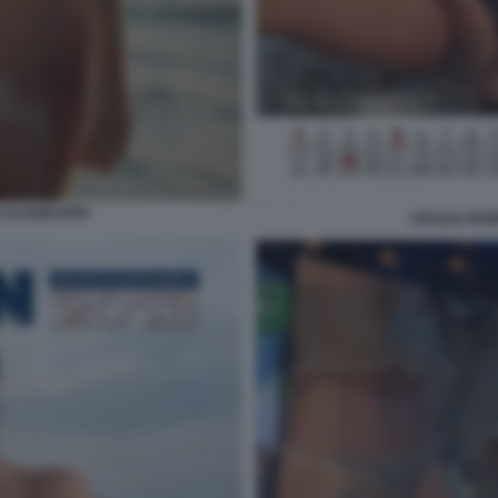
 CALENDARIO
CECILIA RO