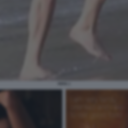
PIPPA 1