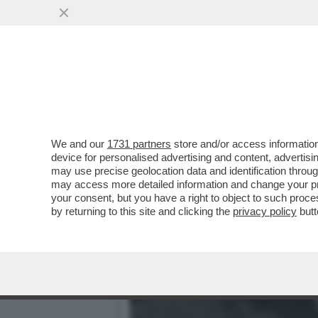
LA BUONA NOVELLA – PIPP
CASA TOTTI
VAI ALL'ARTICOLO
We and our
1731 partners
store and/or access information
device for personalised advertising and content, advert
may use precise geolocation data and identification throu
may access more detailed information and change your pre
your consent, but you have a right to object to such proc
by returning to this site and clicking the
privacy policy
butt