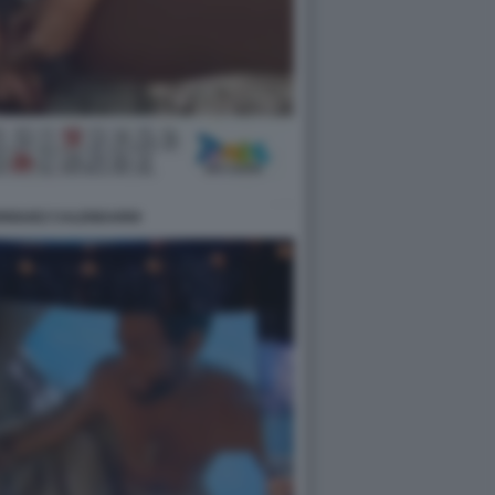
DRIGUEZ CALENDARIO