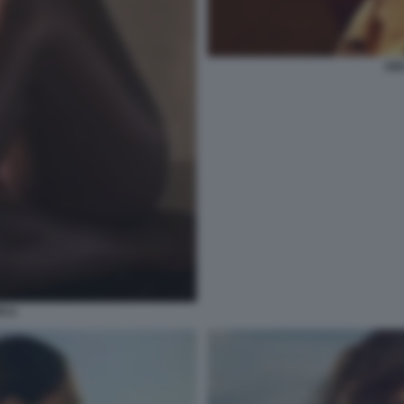
AID
ICA