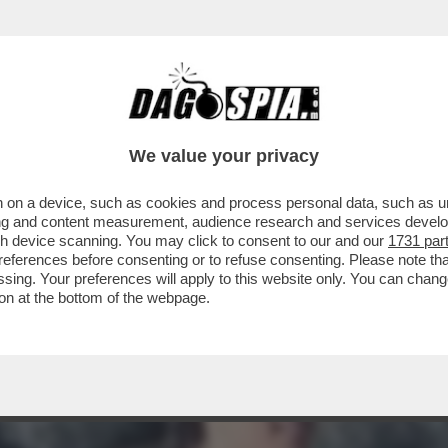
A MIDDLETON IN VERSILIA, DIACO E LA MAGLI
We value your privacy
 on a device, such as cookies and process personal data, such as uni
ising and content measurement, audience research and services deve
gh device scanning. You may click to consent to our and our
1731 par
ferences before consenting or to refuse consenting. Please note th
essing. Your preferences will apply to this website only. You can cha
on at the bottom of the webpage.