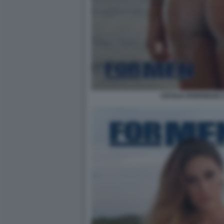
CECILIA RODRIGUEZ