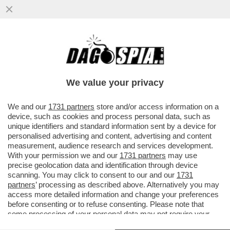
LA BUONA NOVELLA – PIPPA MIDDLETON
IN VERSILIA, DIACO E LA MAGLIE,
‘TEMPTATION VIP’ E CASA TOTTI
We value your privacy
VAI ALL'ARTICOLO
We and our
1731 partners
store and/or access information on a
device, such as cookies and process personal data, such as
unique identifiers and standard information sent by a device for
personalised advertising and content, advertising and content
measurement, audience research and services development.
With your permission we and our
1731 partners
may use
precise geolocation data and identification through device
scanning. You may click to consent to our and our
1731
partners
’ processing as described above. Alternatively you may
access more detailed information and change your preferences
before consenting or to refuse consenting. Please note that
some processing of your personal data may not require your
consent, but you have a right to object to such processing. Your