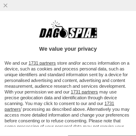
LA BUONA NOVELLA – PIPPA MIDDLETON
IN VERSILIA, DIACO E LA MAGLIE,
‘TEMPTATION VIP’ E CASA TOTTI
We value your privacy
VAI ALL'ARTICOLO
We and our
1731 partners
store and/or access information on a
device, such as cookies and process personal data, such as
unique identifiers and standard information sent by a device for
personalised advertising and content, advertising and content
measurement, audience research and services development.
With your permission we and our
1731 partners
may use
precise geolocation data and identification through device
scanning. You may click to consent to our and our
1731
partners
’ processing as described above. Alternatively you may
access more detailed information and change your preferences
before consenting or to refuse consenting. Please note that
some processing of your personal data may not require your
consent, but you have a right to object to such processing. Your