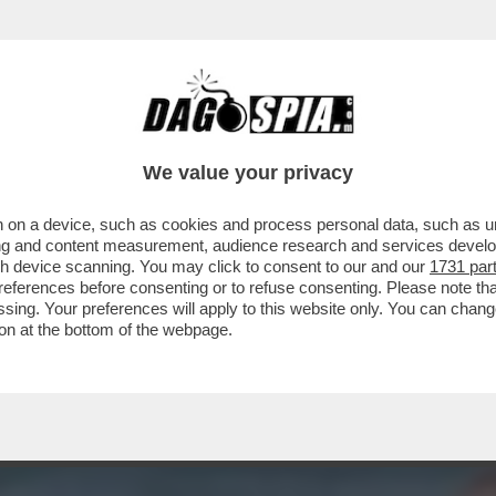
A MIDDLETON IN VERSILIA, DIACO E LA MAGLI
We value your privacy
 on a device, such as cookies and process personal data, such as uni
ising and content measurement, audience research and services deve
gh device scanning. You may click to consent to our and our
1731 par
ferences before consenting or to refuse consenting. Please note th
essing. Your preferences will apply to this website only. You can cha
on at the bottom of the webpage.