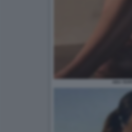
AIDA YESP