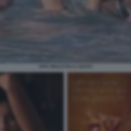
PIPPA MIDDLETON E IL MARITO