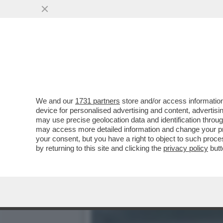
LA BUONA NOVELLA – PIPP
CASA TOTTI
VAI ALL'ARTICOLO
We and our
1731 partners
store and/or access information
device for personalised advertising and content, advert
may use precise geolocation data and identification throu
may access more detailed information and change your pre
your consent, but you have a right to object to such proc
by returning to this site and clicking the
privacy policy
butt