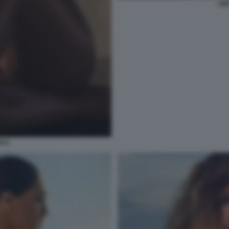
AID
ICA