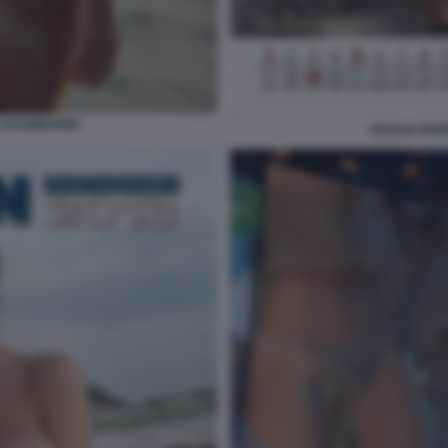
 CALENDARIO
CECILIA RO