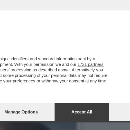
E, ‘TEMPTATION VIP’ E
que identifiers and standard information sent by a
lopment. With your permission we and our
1731 partners
tners
’ processing as described above. Alternatively you
at some processing of your personal data may not require
nge your preferences or withdraw your consent at any time
Manage Options
Accept All