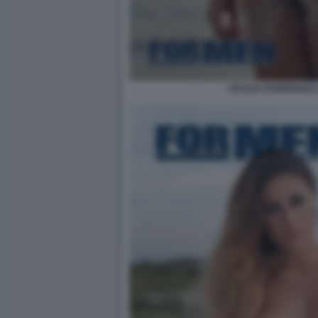
CECILIA RODRIGUEZ