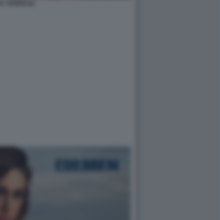
A YESPICA2