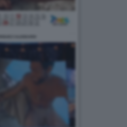
DRIGUEZ CALENDARIO