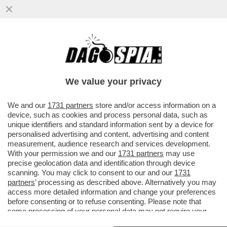
LA BUONA NOVELLA – PIPPA MIDDLETON
IN VERSILIA, DIACO E LA MAGLIE,
‘TEMPTATION VIP’ E CASA TOTTI
We value your privacy
VAI ALL'ARTICOLO
We and our
1731 partners
store and/or access information on a
device, such as cookies and process personal data, such as
unique identifiers and standard information sent by a device for
personalised advertising and content, advertising and content
measurement, audience research and services development.
With your permission we and our
1731 partners
may use
precise geolocation data and identification through device
scanning. You may click to consent to our and our
1731
partners
’ processing as described above. Alternatively you may
access more detailed information and change your preferences
before consenting or to refuse consenting. Please note that
some processing of your personal data may not require your
consent, but you have a right to object to such processing. Your