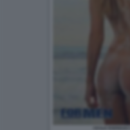
CECILIA RODRIGUEZ