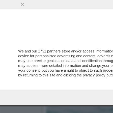
LA BUONA NOVELLA – PIPP
CASA TOTTI
VAI ALL'ARTICOLO
We and our
1731 partners
store and/or access information
device for personalised advertising and content, advert
may use precise geolocation data and identification throu
may access more detailed information and change your pre
your consent, but you have a right to object to such proc
by returning to this site and clicking the
privacy policy
butt