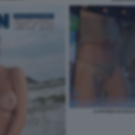
LA PATONZA DI CECILI