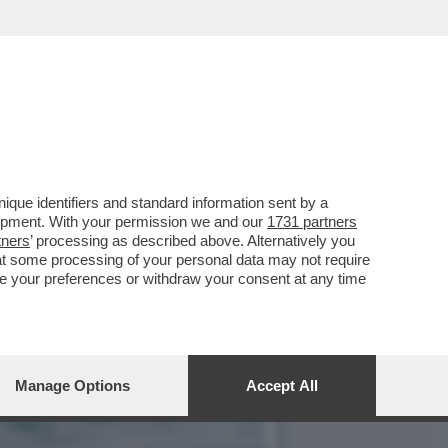
E, ‘TEMPTATION VIP’ E
que identifiers and standard information sent by a
lopment. With your permission we and our
1731 partners
tners
’ processing as described above. Alternatively you
at some processing of your personal data may not require
nge your preferences or withdraw your consent at any time
Manage Options
Accept All