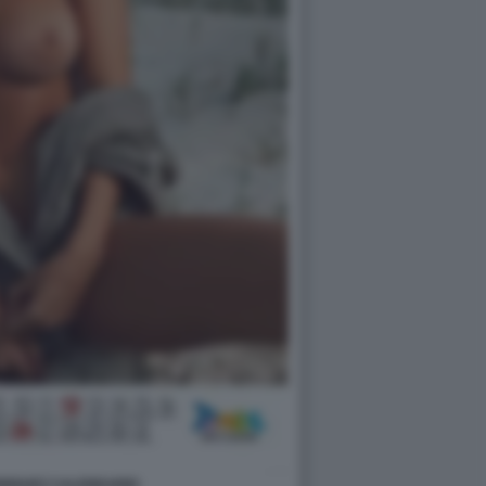
DRIGUEZ CALENDARIO