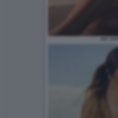
AIDA YESP