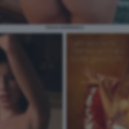
CECILIA RODRIGUEZ 9