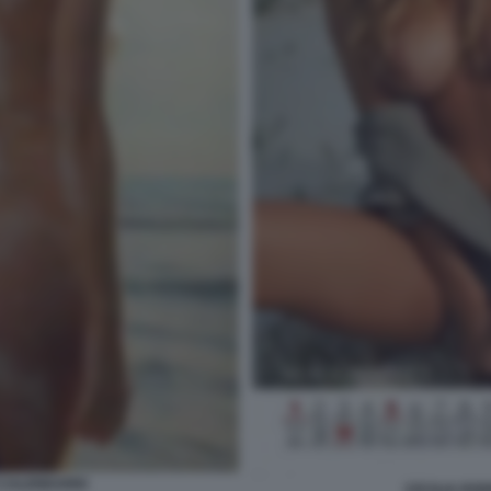
 CALENDARIO
CECILIA RO