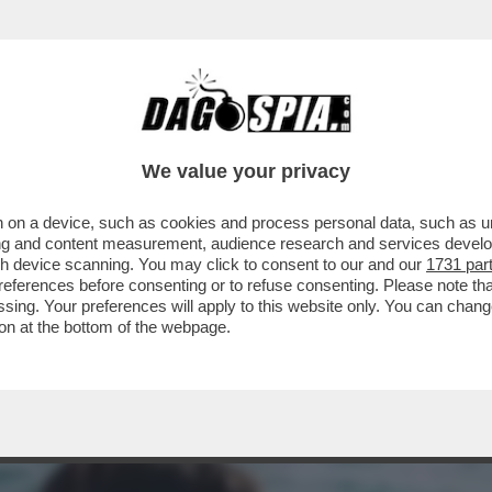
A MIDDLETON IN VERSILIA, DIACO E LA MAGLI
We value your privacy
 on a device, such as cookies and process personal data, such as uni
ising and content measurement, audience research and services deve
gh device scanning. You may click to consent to our and our
1731 par
ferences before consenting or to refuse consenting. Please note th
essing. Your preferences will apply to this website only. You can cha
on at the bottom of the webpage.