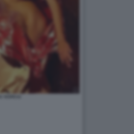
A YESPICA2