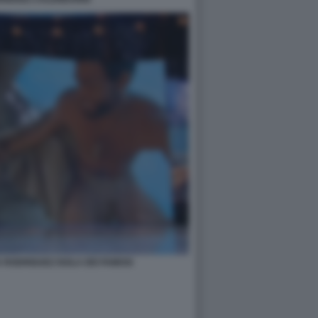
A RODRIGUEZ ISOLA DEI FAMOSI