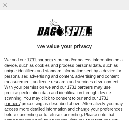
LA BUONA NOVELLA – PIPPA MIDDLETON
IN VERSILIA, DIACO E LA MAGLIE,
‘TEMPTATION VIP’ E CASA TOTTI
We value your privacy
VAI ALL'ARTICOLO
We and our
1731 partners
store and/or access information on a
device, such as cookies and process personal data, such as
unique identifiers and standard information sent by a device for
personalised advertising and content, advertising and content
measurement, audience research and services development.
With your permission we and our
1731 partners
may use
precise geolocation data and identification through device
scanning. You may click to consent to our and our
1731
partners
’ processing as described above. Alternatively you may
access more detailed information and change your preferences
before consenting or to refuse consenting. Please note that
some processing of your personal data may not require your
consent, but you have a right to object to such processing. Your