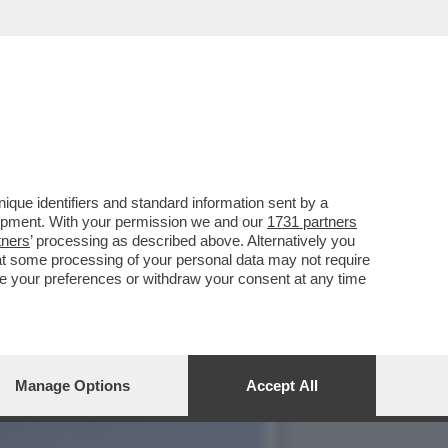
E, ‘TEMPTATION VIP’ E
que identifiers and standard information sent by a
lopment. With your permission we and our
1731 partners
tners
’ processing as described above. Alternatively you
at some processing of your personal data may not require
nge your preferences or withdraw your consent at any time
Manage Options
Accept All