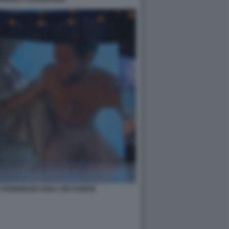
A RODRIGUEZ ISOLA DEI FAMOSI