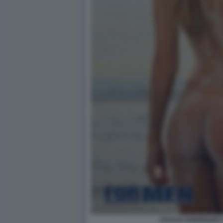
CECILIA RODRIGUEZ