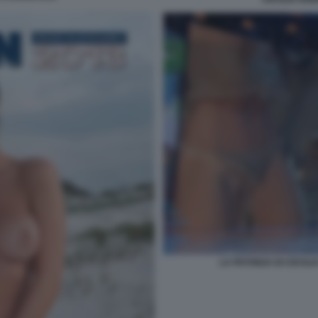
LA PATONZA DI CECILI