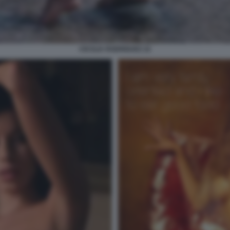
CECILIA RODRIGUEZ 22