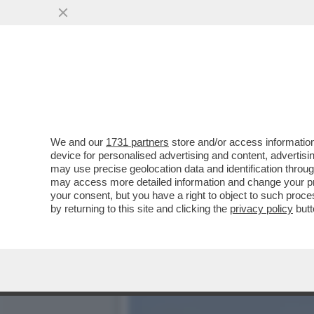
LA BUONA NOVELLA – PIPP
CASA TOTTI
VAI ALL'ARTICOLO
We and our
1731 partners
store and/or access information
device for personalised advertising and content, advert
may use precise geolocation data and identification throu
may access more detailed information and change your pre
your consent, but you have a right to object to such proc
by returning to this site and clicking the
privacy policy
butt