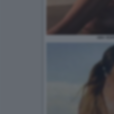
AIDA YESP