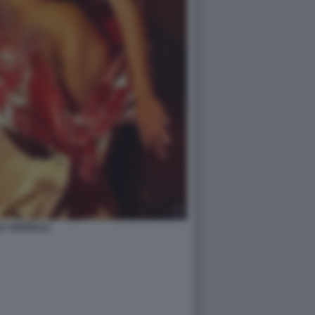
A YESPICA2