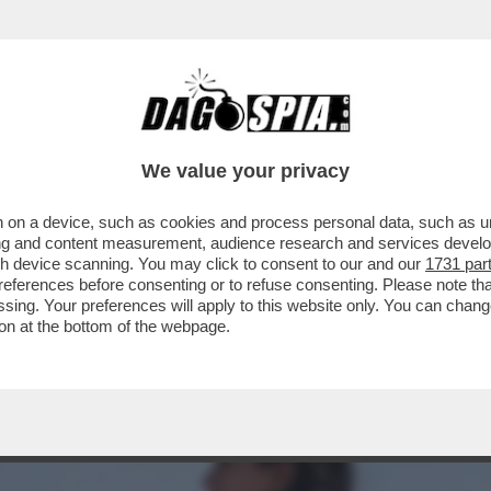
A MIDDLETON IN VERSILIA, DIACO E LA MAGLI
We value your privacy
 on a device, such as cookies and process personal data, such as uni
ising and content measurement, audience research and services deve
gh device scanning. You may click to consent to our and our
1731 par
ferences before consenting or to refuse consenting. Please note th
essing. Your preferences will apply to this website only. You can cha
on at the bottom of the webpage.