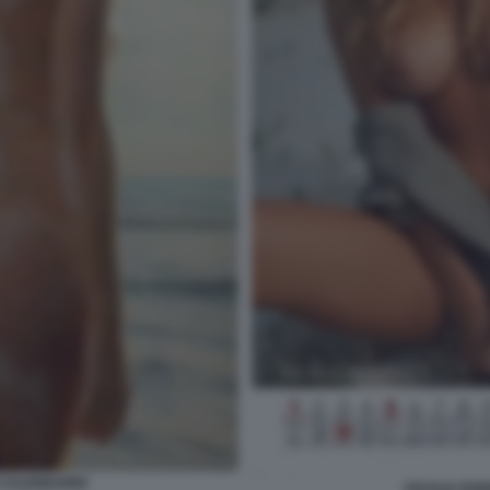
 CALENDARIO
CECILIA RO