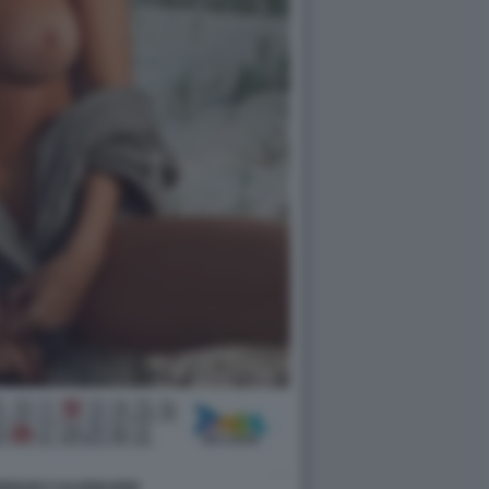
DRIGUEZ CALENDARIO