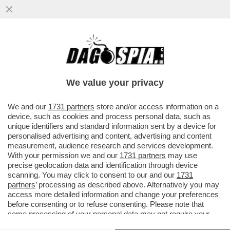
LA BUONA NOVELLA – PIPPA MIDDLETON
IN VERSILIA, DIACO E LA MAGLIE,
‘TEMPTATION VIP’ E CASA TOTTI
We value your privacy
VAI ALL'ARTICOLO
We and our
1731 partners
store and/or access information on a
device, such as cookies and process personal data, such as
unique identifiers and standard information sent by a device for
personalised advertising and content, advertising and content
measurement, audience research and services development.
With your permission we and our
1731 partners
may use
precise geolocation data and identification through device
scanning. You may click to consent to our and our
1731
partners
’ processing as described above. Alternatively you may
access more detailed information and change your preferences
before consenting or to refuse consenting. Please note that
some processing of your personal data may not require your
consent, but you have a right to object to such processing. Your