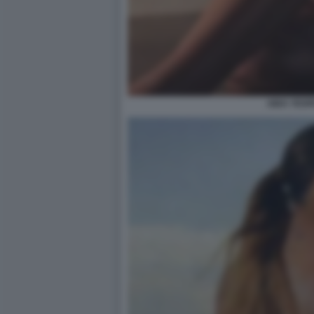
AIDA YESP