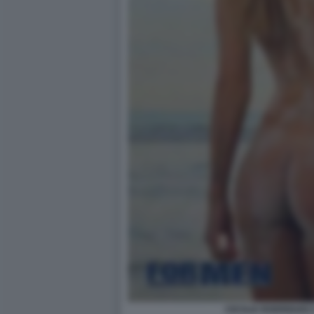
CECILIA RODRIGUEZ