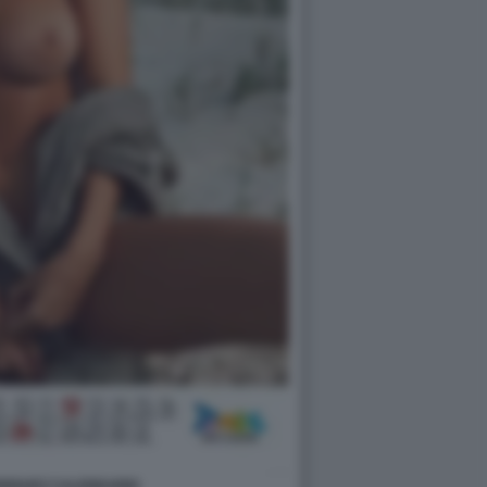
DRIGUEZ CALENDARIO