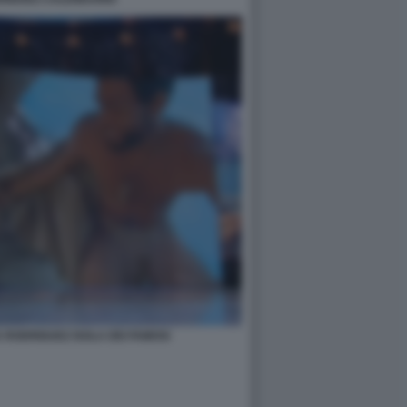
A RODRIGUEZ ISOLA DEI FAMOSI