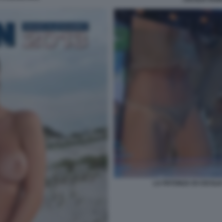
LA PATONZA DI CECILI