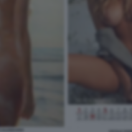
 CALENDARIO
CECILIA RO