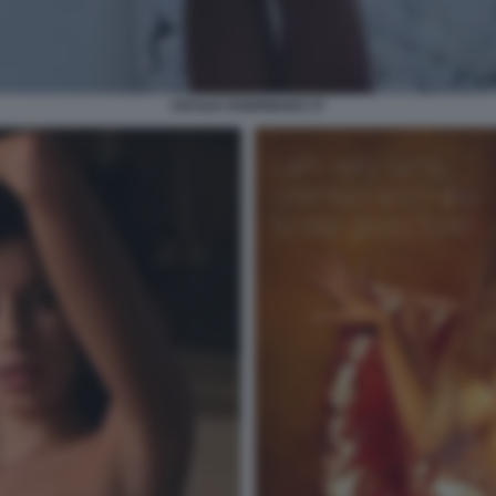
CECILIA RODRIGUEZ 27