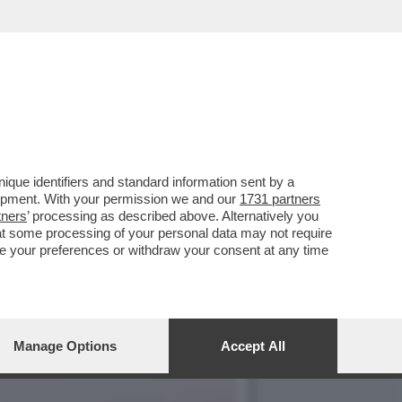
E, ‘TEMPTATION VIP’ E
que identifiers and standard information sent by a
lopment. With your permission we and our
1731 partners
tners
’ processing as described above. Alternatively you
at some processing of your personal data may not require
nge your preferences or withdraw your consent at any time
Manage Options
Accept All