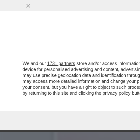
LA BUONA NOVELLA – PIPP
CASA TOTTI
VAI ALL'ARTICOLO
We and our
1731 partners
store and/or access information
device for personalised advertising and content, advert
may use precise geolocation data and identification throu
may access more detailed information and change your pre
your consent, but you have a right to object to such proc
by returning to this site and clicking the
privacy policy
butt