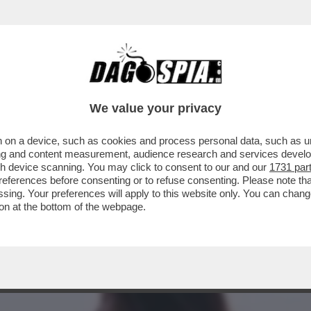
A MIDDLETON IN VERSILIA, DIACO E LA MAGLI
We value your privacy
 on a device, such as cookies and process personal data, such as uni
ising and content measurement, audience research and services deve
gh device scanning. You may click to consent to our and our
1731 par
ferences before consenting or to refuse consenting. Please note th
essing. Your preferences will apply to this website only. You can cha
on at the bottom of the webpage.