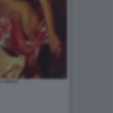
A YESPICA2