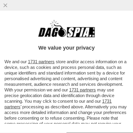
LA BUONA NOVELLA – PIPPA MIDDLETON
IN VERSILIA, DIACO E LA MAGLIE,
‘TEMPTATION VIP’ E CASA TOTTI
We value your privacy
VAI ALL'ARTICOLO
We and our
1731 partners
store and/or access information on a
device, such as cookies and process personal data, such as
unique identifiers and standard information sent by a device for
personalised advertising and content, advertising and content
measurement, audience research and services development.
With your permission we and our
1731 partners
may use
precise geolocation data and identification through device
scanning. You may click to consent to our and our
1731
partners
’ processing as described above. Alternatively you may
access more detailed information and change your preferences
before consenting or to refuse consenting. Please note that
some processing of your personal data may not require your
consent, but you have a right to object to such processing. Your