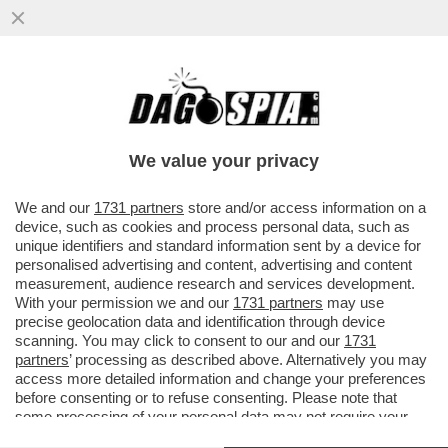
LA BUONA NOVELLA – PIPPA MIDDLETON
IN VERSILIA, DIACO E LA MAGLIE,
‘TEMPTATION VIP’ E CASA TOTTI
We value your privacy
VAI ALL'ARTICOLO
We and our
1731 partners
store and/or access information on a
device, such as cookies and process personal data, such as
unique identifiers and standard information sent by a device for
personalised advertising and content, advertising and content
measurement, audience research and services development.
With your permission we and our
1731 partners
may use
precise geolocation data and identification through device
scanning. You may click to consent to our and our
1731
partners
’ processing as described above. Alternatively you may
access more detailed information and change your preferences
before consenting or to refuse consenting. Please note that
some processing of your personal data may not require your
consent, but you have a right to object to such processing. Your