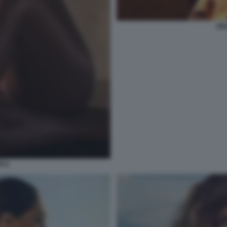
AID
ICA