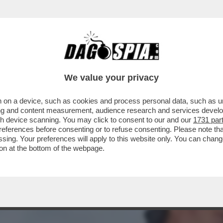
A MIDDLETON IN VERSILIA, DIACO E LA MAGLI
We value your privacy
 on a device, such as cookies and process personal data, such as uni
ising and content measurement, audience research and services deve
gh device scanning. You may click to consent to our and our
1731 par
ferences before consenting or to refuse consenting. Please note th
essing. Your preferences will apply to this website only. You can cha
on at the bottom of the webpage.