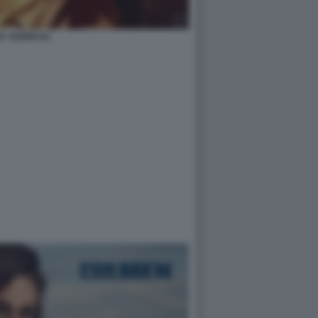
A YESPICA2