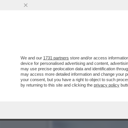
LA BUONA NOVELLA – PIPP
CASA TOTTI
VAI ALL'ARTICOLO
We and our
1731 partners
store and/or access information
device for personalised advertising and content, advert
may use precise geolocation data and identification throu
may access more detailed information and change your pre
your consent, but you have a right to object to such proc
by returning to this site and clicking the
privacy policy
butt