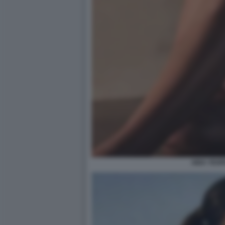
AIDA YESP