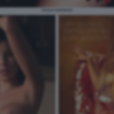
CECILIA RODRIGUEZ