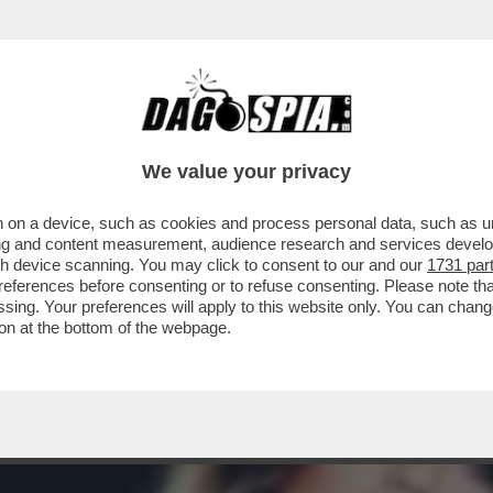
A MIDDLETON IN VERSILIA, DIACO E LA MAGLI
We value your privacy
 on a device, such as cookies and process personal data, such as uni
ising and content measurement, audience research and services deve
gh device scanning. You may click to consent to our and our
1731 par
ferences before consenting or to refuse consenting. Please note th
essing. Your preferences will apply to this website only. You can cha
on at the bottom of the webpage.