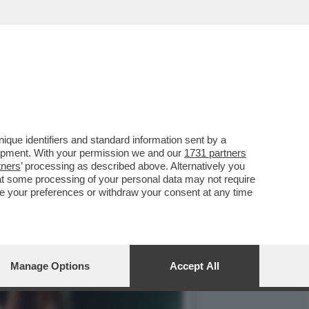
E, ‘TEMPTATION VIP’ E
que identifiers and standard information sent by a
lopment. With your permission we and our
1731 partners
tners
’ processing as described above. Alternatively you
at some processing of your personal data may not require
nge your preferences or withdraw your consent at any time
Manage Options
Accept All