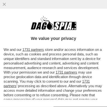
LA BUONA NOVELLA – PIPPA MIDDLETON
IN VERSILIA, DIACO E LA MAGLIE,
‘TEMPTATION VIP’ E CASA TOTTI
We value your privacy
VAI ALL'ARTICOLO
We and our
1731 partners
store and/or access information on a
device, such as cookies and process personal data, such as
unique identifiers and standard information sent by a device for
personalised advertising and content, advertising and content
measurement, audience research and services development.
With your permission we and our
1731 partners
may use
precise geolocation data and identification through device
scanning. You may click to consent to our and our
1731
partners
’ processing as described above. Alternatively you may
access more detailed information and change your preferences
before consenting or to refuse consenting. Please note that
some processing of your personal data may not require your
consent, but you have a right to object to such processing. Your