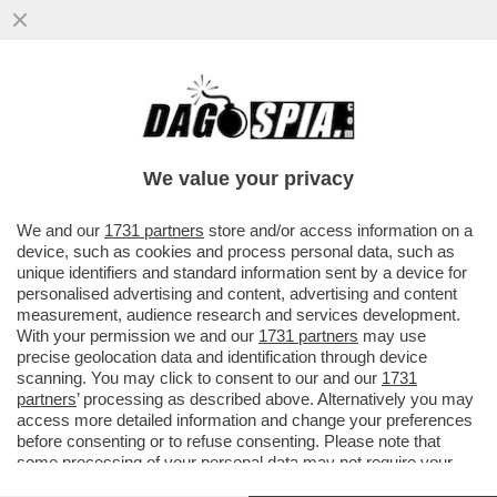
LA BUONA NOVELLA – PIPPA MIDDLETON
IN VERSILIA, DIACO E LA MAGLIE,
‘TEMPTATION VIP’ E CASA TOTTI
We value your privacy
VAI ALL'ARTICOLO
We and our
1731 partners
store and/or access information on a
device, such as cookies and process personal data, such as
unique identifiers and standard information sent by a device for
personalised advertising and content, advertising and content
measurement, audience research and services development.
With your permission we and our
1731 partners
may use
precise geolocation data and identification through device
scanning. You may click to consent to our and our
1731
partners
’ processing as described above. Alternatively you may
access more detailed information and change your preferences
before consenting or to refuse consenting. Please note that
some processing of your personal data may not require your
consent, but you have a right to object to such processing. Your