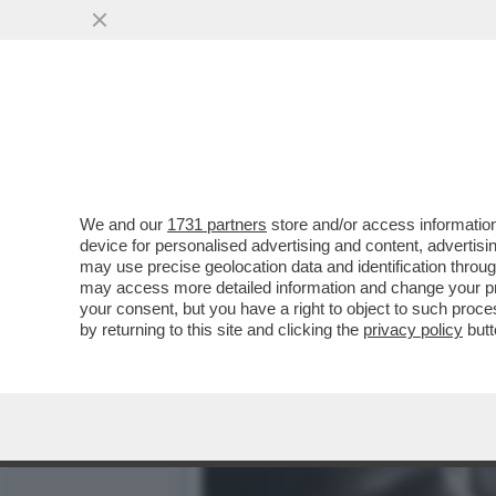
LA BUONA NOVELLA – PIPP
CASA TOTTI
VAI ALL'ARTICOLO
We and our
1731 partners
store and/or access information
device for personalised advertising and content, advert
may use precise geolocation data and identification throu
may access more detailed information and change your pre
your consent, but you have a right to object to such proc
by returning to this site and clicking the
privacy policy
butt