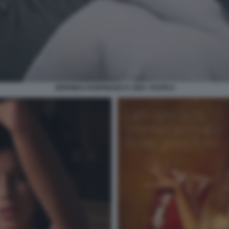
JEREMIAS RODRIGUEZ E AIDA YESPICA