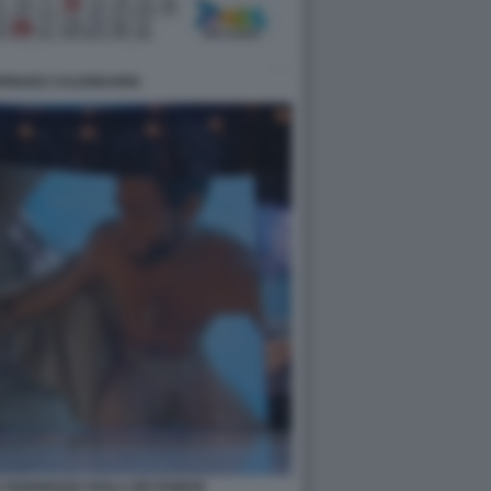
DRIGUEZ CALENDARIO
A RODRIGUEZ ISOLA DEI FAMOSI