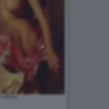
A YESPICA2