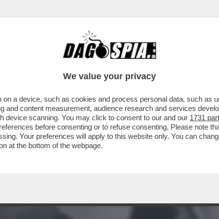
A MIDDLETON IN VERSILIA, DIACO E LA MAGLI
We value your privacy
 on a device, such as cookies and process personal data, such as uni
ising and content measurement, audience research and services deve
gh device scanning. You may click to consent to our and our
1731 par
ferences before consenting or to refuse consenting. Please note th
essing. Your preferences will apply to this website only. You can cha
on at the bottom of the webpage.