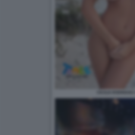
CECILIA RODRIGUEZ