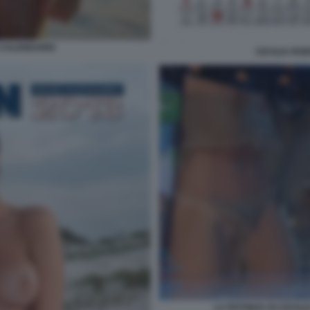
 CALENDARIO
CECILIA RO
LA PATONZA DI CECILI