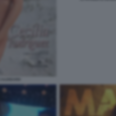
 CALENDARIO