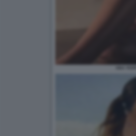
AIDA YESP