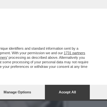
E, ‘TEMPTATION VIP’ E
que identifiers and standard information sent by a
lopment. With your permission we and our
1731 partners
tners
’ processing as described above. Alternatively you
at some processing of your personal data may not require
nge your preferences or withdraw your consent at any time
Manage Options
Accept All