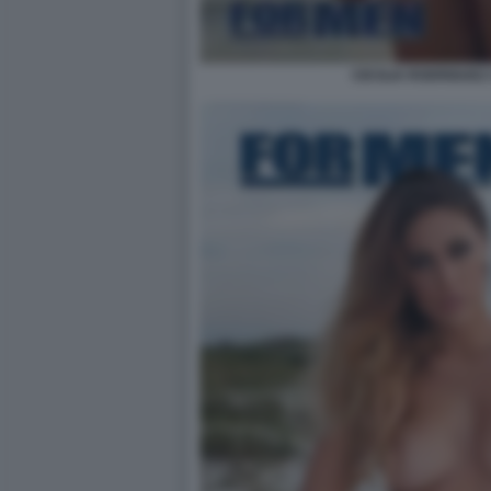
CECILIA RODRIGUEZ