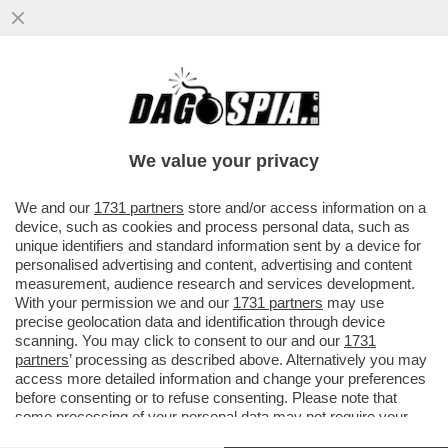
LA BUONA NOVELLA – PIPPA MIDDLETON
IN VERSILIA, DIACO E LA MAGLIE,
‘TEMPTATION VIP’ E CASA TOTTI
We value your privacy
VAI ALL'ARTICOLO
We and our
1731 partners
store and/or access information on a
device, such as cookies and process personal data, such as
unique identifiers and standard information sent by a device for
personalised advertising and content, advertising and content
measurement, audience research and services development.
With your permission we and our
1731 partners
may use
precise geolocation data and identification through device
scanning. You may click to consent to our and our
1731
partners
’ processing as described above. Alternatively you may
access more detailed information and change your preferences
before consenting or to refuse consenting. Please note that
some processing of your personal data may not require your
consent, but you have a right to object to such processing. Your